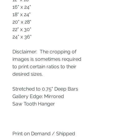
16" x 24"
18" x 24"
20" x 28"
22" x 30"
24" x 36"
Disclaimer: The cropping of
images is sometimes required
to print certain ratios to their
desired sizes.
Stretched to 0.75" Deep Bars
Gallery Edge: Mirrored
Saw Tooth Hanger
Print on Demand / Shipped