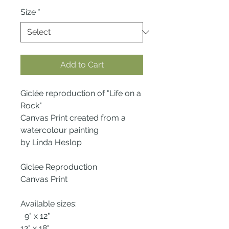
Size
*
Add to Cart
Giclée reproduction of "Life on a
Rock"
Canvas Print created from a
watercolour painting
by Linda Heslop
Giclee Reproduction
Canvas Print
Available sizes:
9" x 12"
12" x 18"