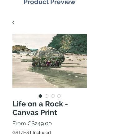
Product Preview
Life on a Rock -
Canvas Print
Sale
From
C$249.00
Price
GST/HST Included