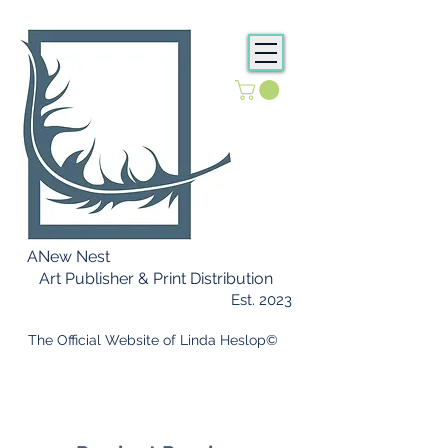
ANew Nest
Art Publisher & Print Distribution
Est. 2023
​ The Official Website of Linda Heslop©