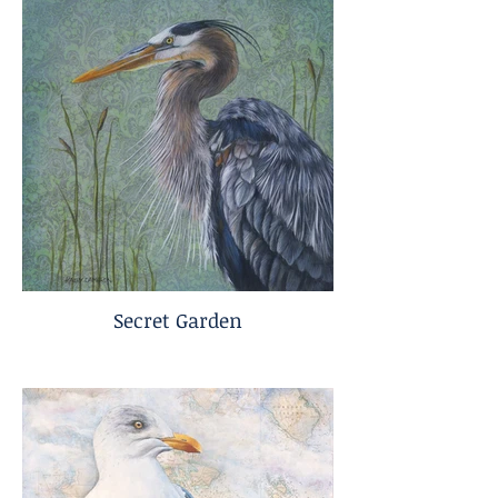
Secret Garden