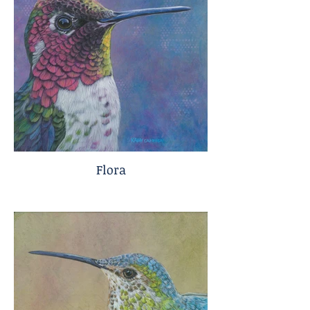
Flora