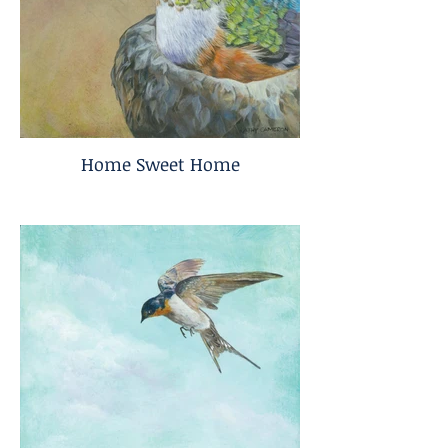
Home Sweet Home