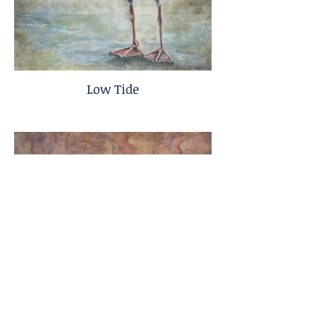
Low Tide