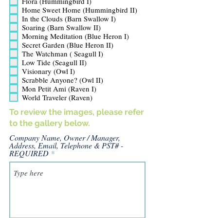
Flora (Hummingbird I)
q
u
Home Sweet Home (Hummingbird II)
i
In the Clouds (Barn Swallow I)
r
Soaring (Barn Swallow II)
e
Morning Meditation (Blue Heron I)
d
Secret Garden (Blue Heron II)
The Watchman ( Seagull I)
Low Tide (Seagull II)
Visionary (Owl I)
Scrabble Anyone? (Owl II)
Mon Petit Ami (Raven I)
World Traveler (Raven)
To review the images, please refer
to the gallery below.
Company Name, Owner / Manager,
Address, Email, Telephone & PST# -
REQUIRED