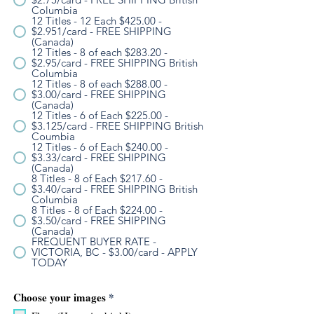
Columbia
12 Titles - 12 Each $425.00 -
$2.951/card - FREE SHIPPING
(Canada)
12 Titles - 8 of each $283.20 -
$2.95/card - FREE SHIPPING British
Columbia
12 Titles - 8 of each $288.00 -
$3.00/card - FREE SHIPPING
(Canada)
12 Titles - 6 of Each $225.00 -
$3.125/card - FREE SHIPPING British
Coumbia
12 Titles - 6 of Each $240.00 -
$3.33/card - FREE SHIPPING
(Canada)
8 Titles - 8 of Each $217.60 -
$3.40/card - FREE SHIPPING British
Columbia
8 Titles - 8 of Each $224.00 -
$3.50/card - FREE SHIPPING
(Canada)
FREQUENT BUYER RATE -
VICTORIA, BC - $3.00/card - APPLY
TODAY
R
Choose your images
*
e