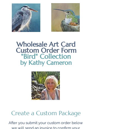
Wholesale Art Card
Custom Order Form
"Bird" Collection
by Kathy Cameron
Create a Custom Package
After you submit your custom order below
we will send an invoice to confirm your