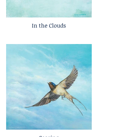
In the Clouds