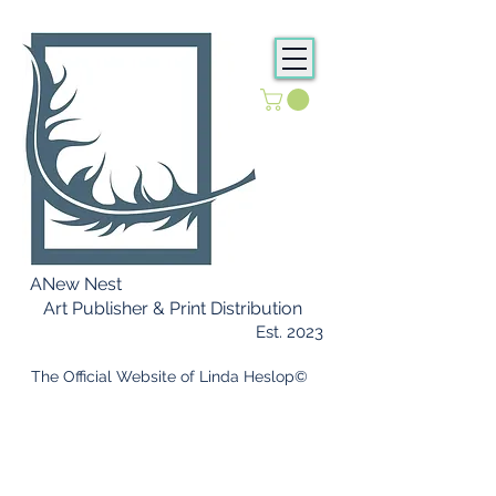
ANew Nest
Art Publisher & Print Distribution
Est. 2023
​ The Official Website of Linda Heslop©