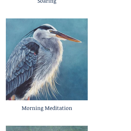
Soaring
Morning Meditation