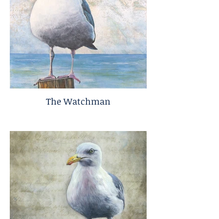
The Watchman