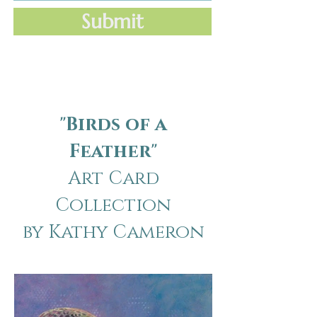
Submit
"Birds of a
Feather"
Art Card
Collection
by Kathy Cameron