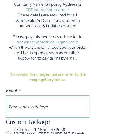
Company Name, Shipping Address &
PST exemption number.
These details are required for all
Wholesale A
rt Card Purchases with
anewnest.ca
&
lindaheslop.com
Please pay this invoice by e-transfer to
anewnesthomedecor@gmail.com
When the e-transfer is received your order
will be shipped as soon as possible.
(Apply for 30 day terms by email)
*To review the images, please refer to the
image gallery below.
Email
Custom Package
12 Titles - 12 Each $396.00 -
$2.75/card - FREE SHIPPING British