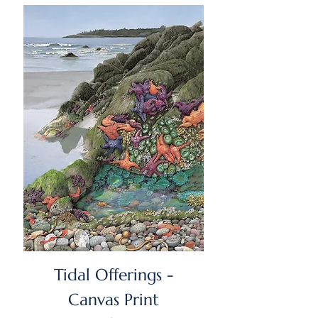
Tidal Offerings -
Canvas Print