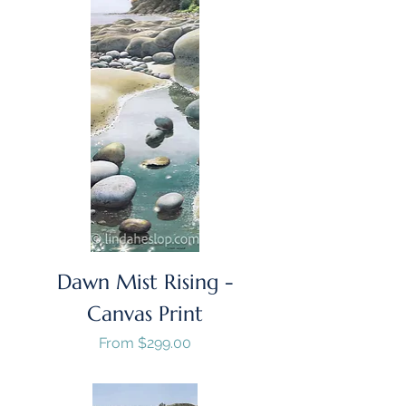
Dawn Mist Rising -
Canvas Print
Sale Price
From
$299.00
GST/HST Included