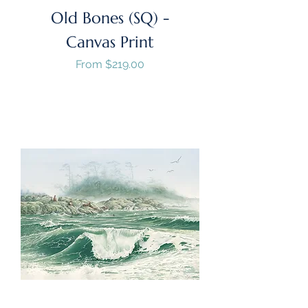
Old Bones (SQ) -
Canvas Print
Sale Price
From
$219.00
GST/HST Included