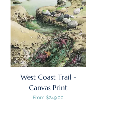
West Coast Trail -
Canvas Print
Sale Price
From
$249.00
GST/HST Included