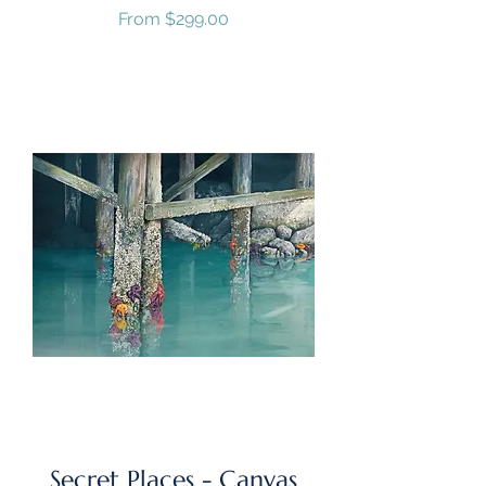
Sale Price
From
$299.00
GST/HST Included
Secret Places - Canvas