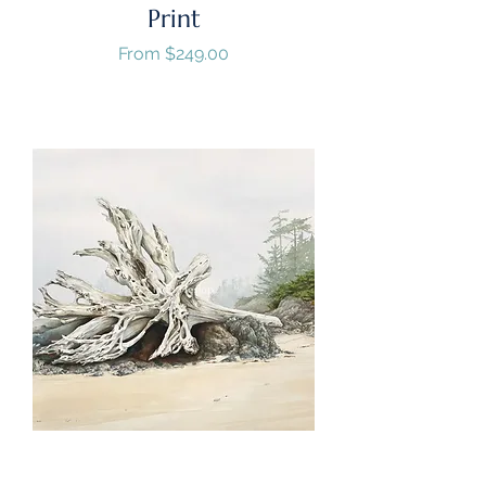
Print
Sale Price
From
$249.00
GST/HST Included