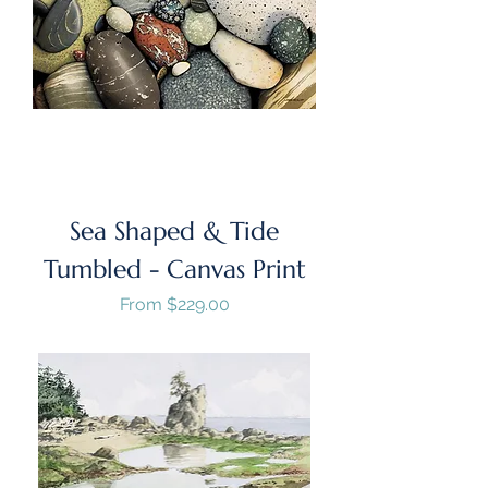
Sea Shaped & Tide
Tumbled - Canvas Print
Sale Price
From
$229.00
GST/HST Included