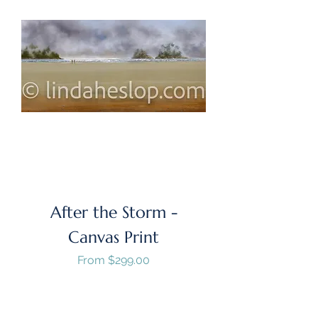
After the Storm -
Canvas Print
Sale Price
From
$299.00
GST/HST Included