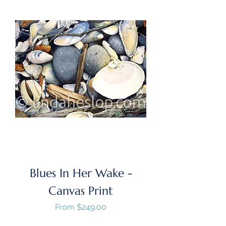
Blues In Her Wake -
Canvas Print
Sale Price
From
$249.00
GST/HST Included