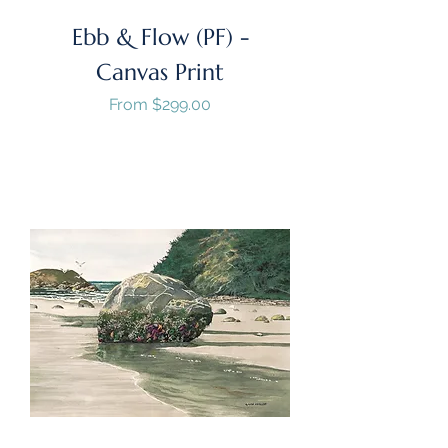
Ebb & Flow (PF) -
Canvas Print
Sale Price
From
$299.00
GST/HST Included