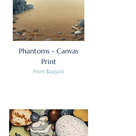
Phantoms - Canvas
Print
Sale Price
From
$249.00
GST/HST Included