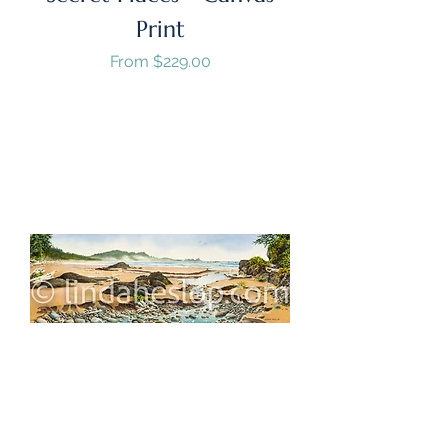
Print
Sale Price
From
$229.00
GST/HST Included