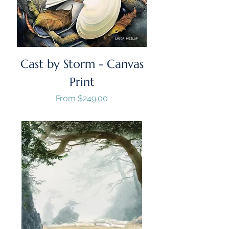
Cast by Storm - Canvas
Print
Sale Price
From
$249.00
GST/HST Included