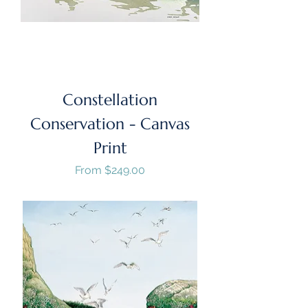
Constellation
Conservation - Canvas
Print
Sale Price
From
$249.00
GST/HST Included