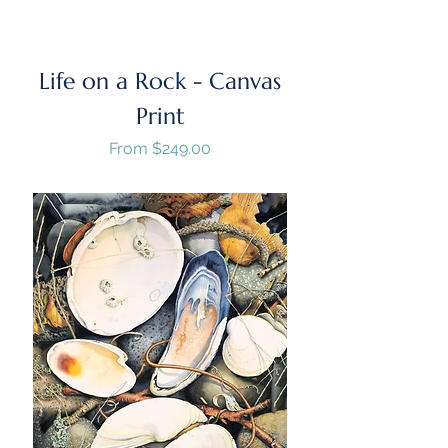
Life on a Rock - Canvas
Print
Sale Price
From
$249.00
GST/HST Included