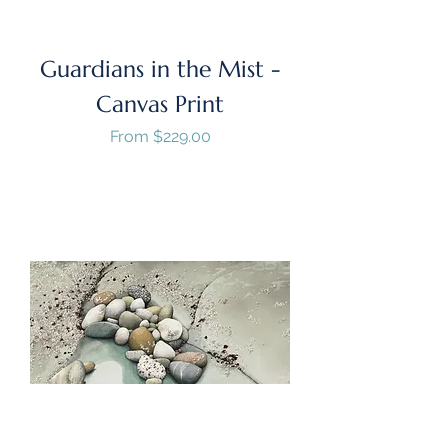
Guardians in the Mist -
Canvas Print
Sale Price
From
$229.00
GST/HST Included