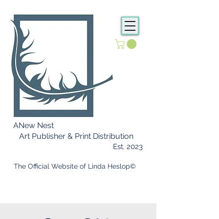
ANew Nest
Art Publisher & Print Distribution
Est. 2023
​ The Official Website of Linda Heslop©