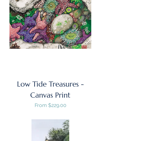
Low Tide Treasures -
Canvas Print
Sale Price
From
$229.00
GST/HST Included