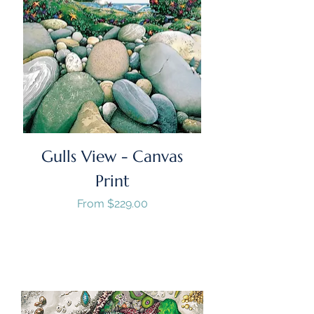
Gulls View - Canvas
Print
Sale Price
From
$229.00
GST/HST Included