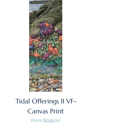
Tidal Offerings II VF-
Canvas Print
Sale Price
From
$299.00