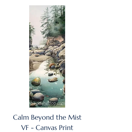
GST/HST Included
Calm Beyond the Mist
VF - Canvas Print