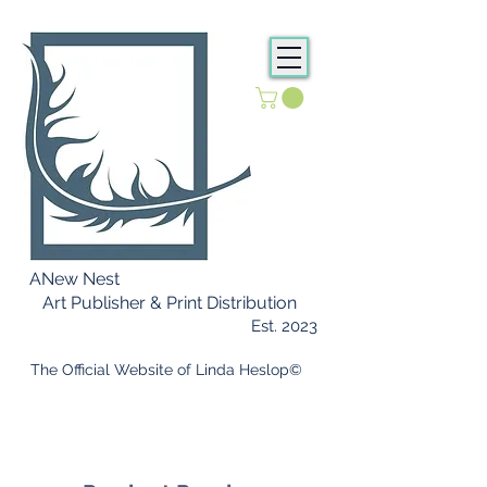
ANew Nest
Art Publisher & Print Distribution
Est. 2023
​ The Official Website of Linda Heslop©