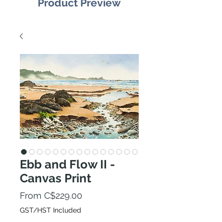
Product Preview
Ebb and Flow II -
Canvas Print
Sale
From
C$229.00
Price
GST/HST Included