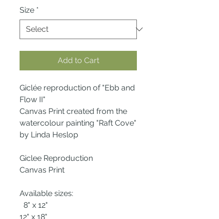
Size
*
Add to Cart
Giclée reproduction of "Ebb and
Flow II"
Canvas Print created from the
watercolour painting "Raft Cove"
by Linda Heslop
Giclee Reproduction
Canvas Print
Available sizes:
8" x 12"
12" x 18"