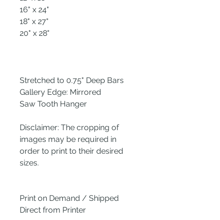
16" x 24"
18" x 27"
20" x 28"
Stretched to 0.75" Deep Bars
Gallery Edge: Mirrored
Saw Tooth Hanger
Disclaimer: The cropping of
images may be required in
order to print to their desired
sizes.
Print on Demand / Shipped
Direct from Printer