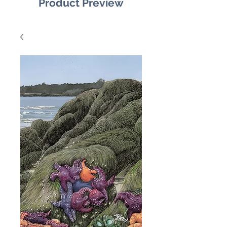
Product Preview