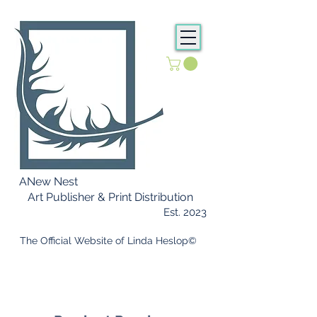
ANew Nest
Art Publisher & Print Distribution
Est. 2023
​ The Official Website of Linda Heslop©