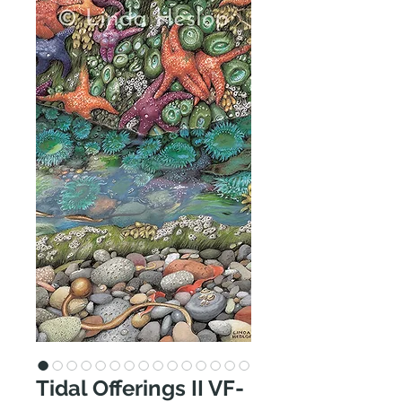
Tidal Offerings II VF-