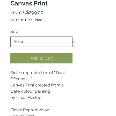
Canvas Print
Sale
From
C$299.00
Price
GST/HST Included
Size
*
Add to Cart
Giclée reproduction of "Tidal
Offerings II"
Canvas Print created from a
watercolour painting
by Linda Heslop
Giclee Reproduction