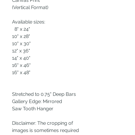
Canvas Print
(Vertical Format)
Available sizes:
8" x 24"
10" x 28"
10" x 30"
12" x 36"
14" x 40"
16" x 46"
16" x 48"
Stretched to 0.75" Deep Bars
Gallery Edge: Mirrored
Saw Tooth Hanger
Disclaimer: The cropping of
images is sometimes required