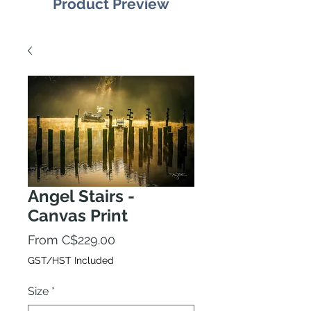
Product Preview
Angel Stairs -
Canvas Print
Sale
From
C$229.00
Price
GST/HST Included
Size
*