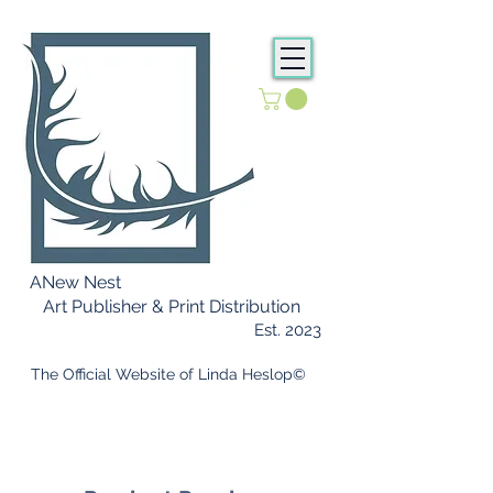
ANew Nest
Art Publisher & Print Distribution
Est. 2023
​ The Official Website of Linda Heslop©