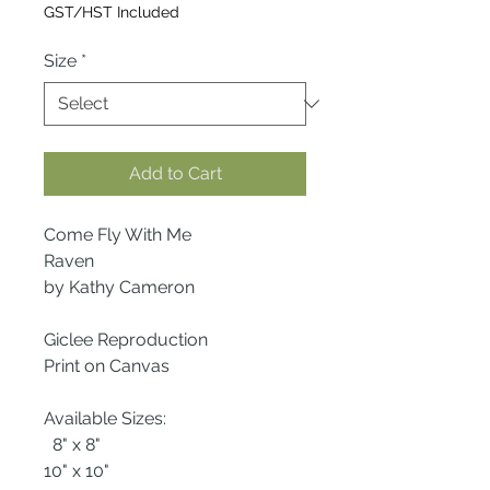
Price
GST/HST Included
Size
*
Add to Cart
Come Fly With Me
Raven
by Kathy Cameron
Giclee Reproduction
Print on Canvas
Available Sizes:
8" x 8"
10" x 10"