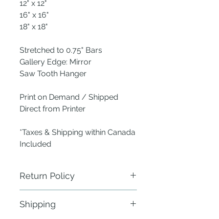
12" x 12"
16" x 16"
18" x 18"
Stretched to 0.75" Bars
Gallery Edge: Mirror
Saw Tooth Hanger
Print on Demand / Shipped
Direct from Printer
*Taxes & Shipping within Canada
Included
Return Policy
ANew Nest does not require
Shipping
physical return of defective items.
Send a photo of the defect within 24