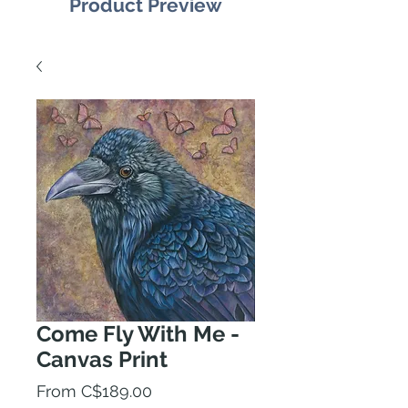
Product Preview
Come Fly With Me -
Canvas Print
Sale
From
C$189.00