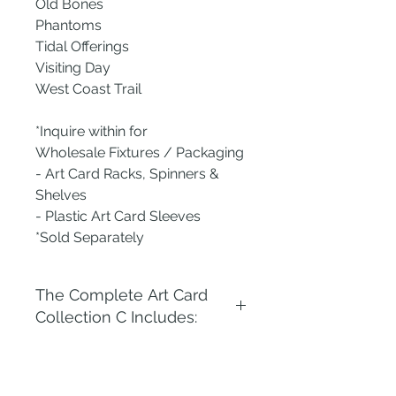
Old Bones
Phantoms
Tidal Offerings
Visiting Day
West Coast Trail
*Inquire within for
Wholesale Fixtures / Packaging
- Art Card Racks, Spinners &
Shelves
- Plastic Art Card Sleeves
*Sold Separately
The Complete Art Card
Collection C Includes:
Art Cards / Envelopes
Qty 144