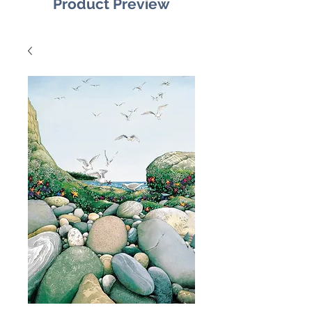
Product Preview