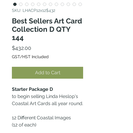
SKU: LHACP12x12$432
Best Sellers Art Card
Collection D QTY
144
Price
$432.00
GST/HST Included
Add to Cart
Starter Package D
to begin selling Linda Heslop's
Coastal Art Cards all year round.
12 Different Coastal Images
(12 of each)