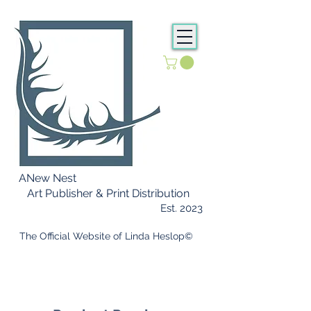
ANew Nest
Art Publisher & Print Distribution
Est. 2023
​ The Official Website of Linda Heslop©