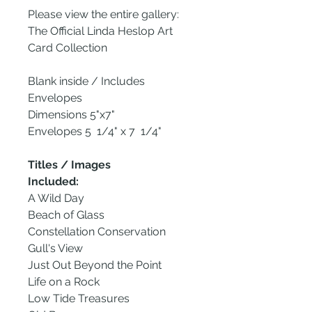
Please view the entire gallery:
The Official Linda Heslop Art
Card Collection
Blank inside / Includes
Envelopes
Dimensions 5"x7"
Envelopes 5 1/4" x 7 1/4"
Titles / Images
Included:
A Wild Day
Beach of Glass
Constellation Conservation
Gull's View
Just Out Beyond the Point
Life on a Rock
Low Tide Treasures