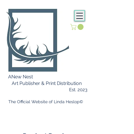
ANew Nest
Art Publisher & Print Distribution
Est. 2023
​ The Official Website of Linda Heslop©