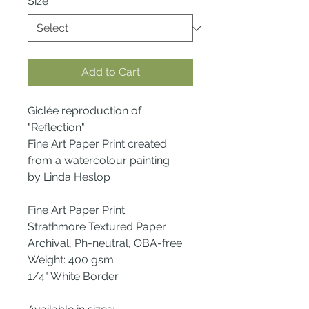
Size
*
Add to Cart
Giclée reproduction of
"Reflection"
Fine Art Paper Print created
from a watercolour painting
by Linda Heslop
Fine Art Paper Print
Strathmore Textured Paper
Archival, Ph-neutral, OBA-free
Weight: 400 gsm
1/4" White Border