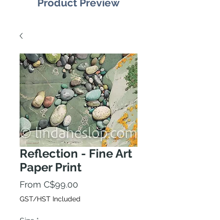
Product Preview
Reflection - Fine Art
Paper Print
Sale
From
C$99.00
Price
GST/HST Included