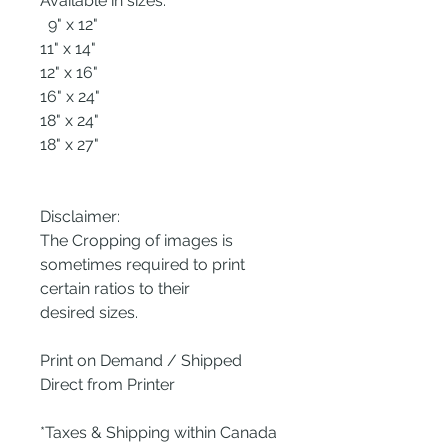
Available in sizes:
9" x 12"
11" x 14"
12" x 16"
16" x 24"
18" x 24"
18" x 27"
Disclaimer:
The Cropping of images is
sometimes required to print
certain ratios to their
desired sizes.
Print on Demand / Shipped
Direct from Printer
*Taxes & Shipping within Canada