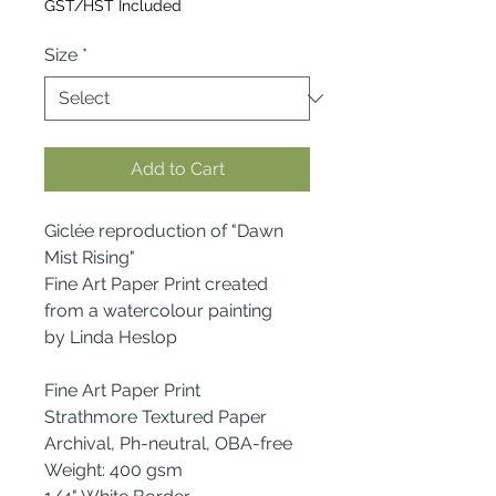
GST/HST Included
Size
*
Add to Cart
Giclée reproduction of "Dawn
Mist Rising"
Fine Art Paper Print created
from a watercolour painting
by Linda Heslop
Fine Art Paper Print
Strathmore Textured Paper
Archival, Ph-neutral, OBA-free
Weight: 400 gsm