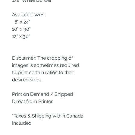
1/4" White Border
Available sizes:
8" x 24"
10" x 30"
12" x 36"
Disclaimer: The cropping of
images is sometimes required
to print certain ratios to their
desired sizes.
Print on Demand / Shipped
Direct from Printer
*Taxes & Shipping within Canada
Included