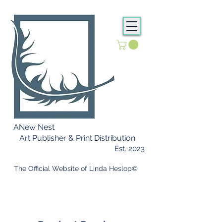
ANew Nest
Art Publisher & Print Distribution
Est. 2023
​ The Official Website of Linda Heslop©