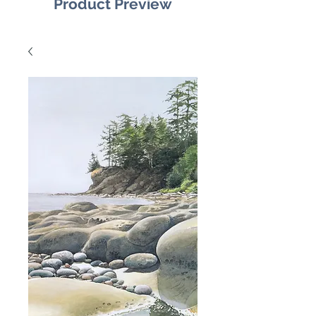
Product Preview