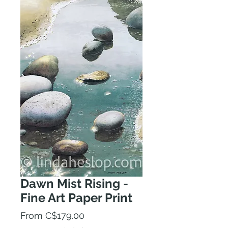
Dawn Mist Rising -
Fine Art Paper Print
Sale
From
C$179.00
Price