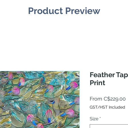
Product Preview
Feather Tap
Print
From
C$229.00
P
GST/HST Included
Size
*