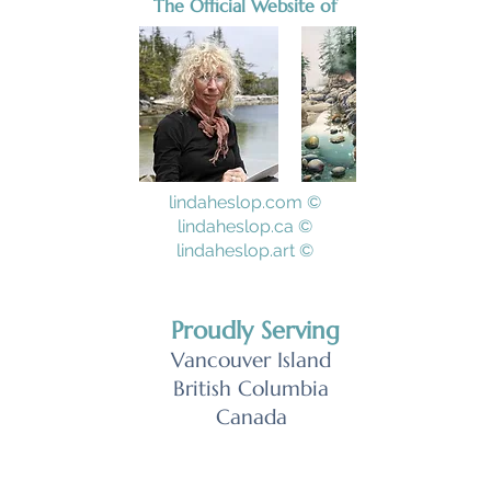
The Official Website of
lindaheslop.com ©
lindaheslop.ca ©
lindaheslop.art ©
Proudly Serving
Vancouver Island
British Columbia
Canada