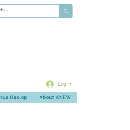
Log In
inda Heslop
About ANEW