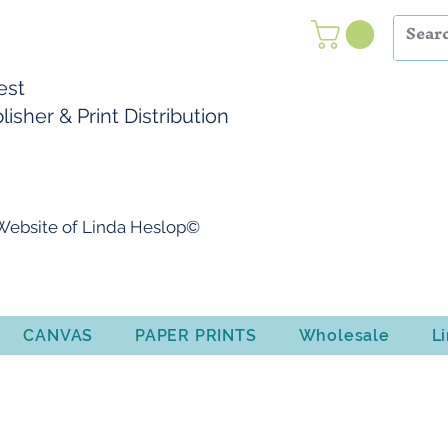
Nest
isher & Print Distribution
l Website of Linda Heslop©
CANVAS
PAPER PRINTS
Wholesale
L