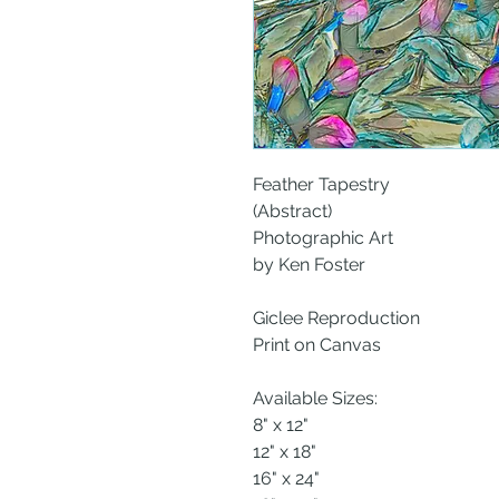
Feather Tapestry
(Abstract)
Photographic Art
by Ken Foster
Giclee Reproduction
Print on Canvas
Available Sizes:
8" x 12"
12" x 18"
16" x 24"