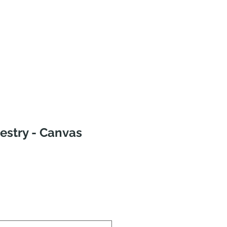
estry - Canvas
Sale
rice