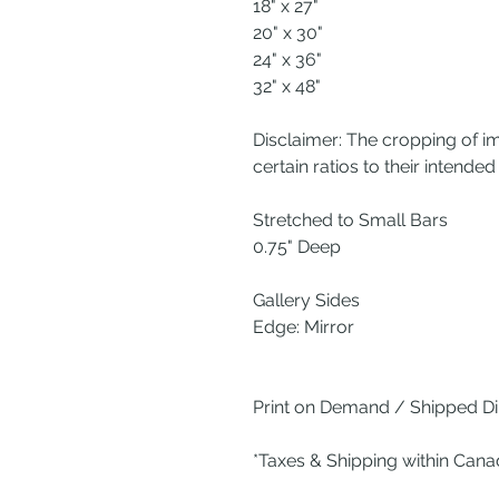
18" x 27"
20" x 30"
24" x 36"
32" x 48"
Disclaimer: The cropping of i
certain ratios to their intended 
Stretched to Small Bars
0.75" Deep
Gallery Sides
Edge: Mirror
Print on Demand / Shipped Dir
*Taxes & Shipping within Can