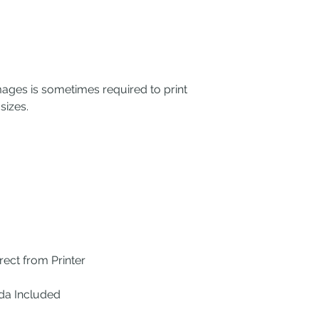
mages is sometimes required to print
sizes.
ect from Printer
ada Included