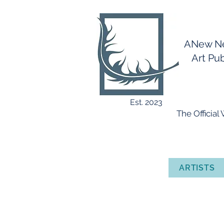
ANew 
Art Publ
Est. 2023
​ The Officia
ARTISTS