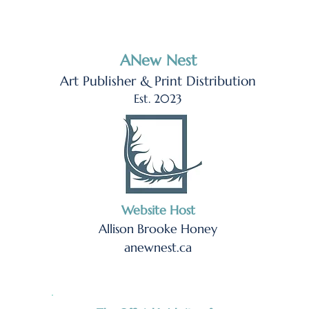
ANew Nest
Art Publisher & Print Distribution
Est. 2023
Website Host
Allison Brooke Honey
anewnest.ca