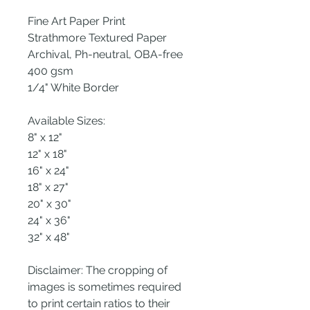
Fine Art Paper Print
Strathmore Textured Paper
Archival, Ph-neutral, OBA-free
400 gsm
1/4" White Border
Available Sizes:
8" x 12"
12" x 18"
16" x 24"
18" x 27"
20" x 30"
24" x 36"
32" x 48"
Disclaimer: The cropping of
images is sometimes required
to print certain ratios to their