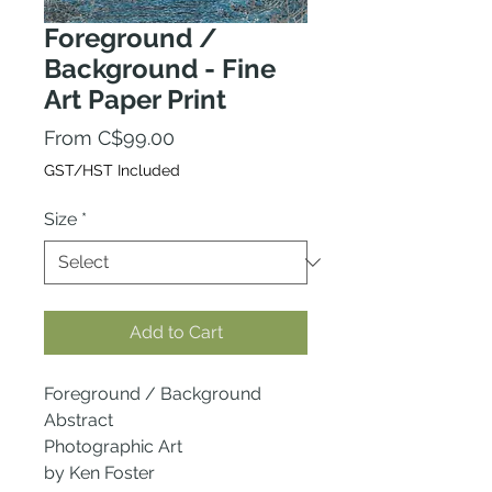
Foreground /
Background - Fine
Art Paper Print
Sale
From
C$99.00
Price
GST/HST Included
Size
*
Add to Cart
Foreground / Background
Abstract
Photographic Art
by Ken Foster