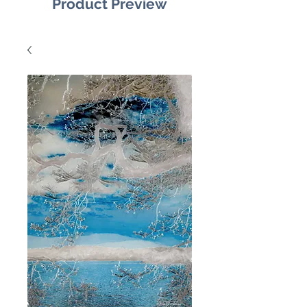
Product Preview