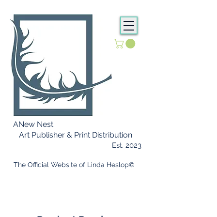
ANew Nest
Art Publisher & Print Distribution
Est. 2023
​ The Official Website of Linda Heslop©