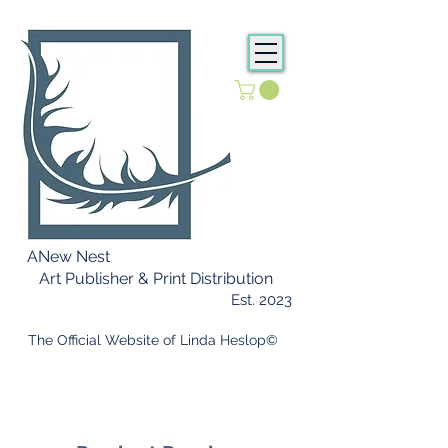
ANew Nest
Art Publisher & Print Distribution
Est. 2023
​ The Official Website of Linda Heslop©