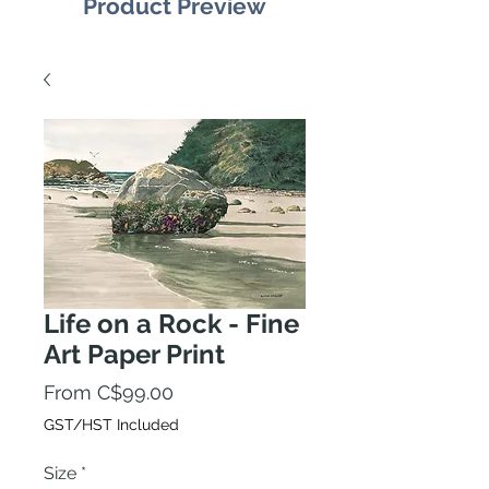
Product Preview
Life on a Rock - Fine
Art Paper Print
Sale
From
C$99.00
Price
GST/HST Included
Size
*