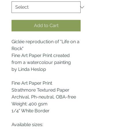
Add to Cart
Giclée reproduction of "Life on a
Rock"
Fine Art Paper Print created
from a watercolour painting
by Linda Heslop
Fine Art Paper Print
Strathmore Textured Paper
Archival, Ph-neutral, OBA-free
Weight: 400 gsm
1/4" White Border
Available sizes: