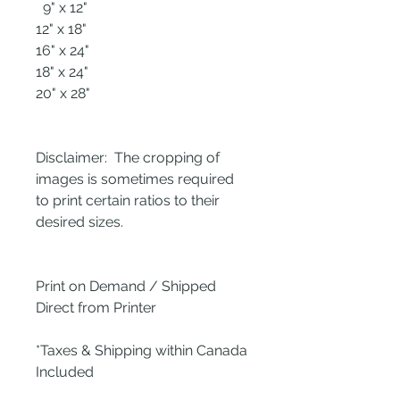
9" x 12"
12" x 18"
16" x 24"
18" x 24"
20" x 28"
Disclaimer: The cropping of
images is sometimes required
to print certain ratios to their
desired sizes.
Print on Demand / Shipped
Direct from Printer
*Taxes & Shipping within Canada
Included