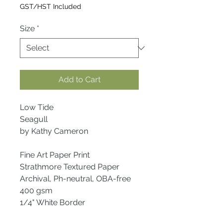
Price
GST/HST Included
Size
*
Add to Cart
Low Tide
Seagull
by Kathy Cameron
Fine Art Paper Print
Strathmore Textured Paper
Archival, Ph-neutral, OBA-free
400 gsm
1/4" White Border