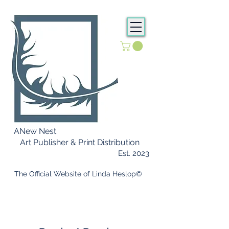
ANew Nest
Art Publisher & Print Distribution
Est. 2023
​ The Official Website of Linda Heslop©