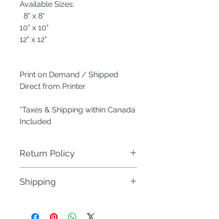
Available Sizes:
8" x 8"
10" x 10"
12" x 12"
Print on Demand / Shipped
Direct from Printer
*Taxes & Shipping within Canada
Included
Return Policy
ANew Nest does not require
Shipping
physical return of defective items.
Send a photo of the defect within 24
Fulfillment: 21 - 30 business days
hours of delivery to the publisher -
within Canada & the Continental
ANew Nest using the Contact Us