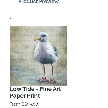
Product Preview
Low Tide - Fine Art
Paper Print
Sale
From
C$95.00