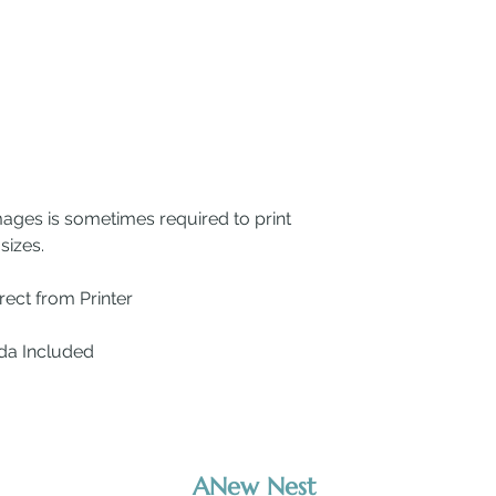
mages is sometimes required to print
sizes.
ect from Printer
ada Included
ANew Nest