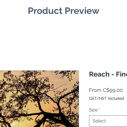
Product Preview
Reach - Fin
S
From
C$99.00
P
GST/HST Included
Size
*
Select