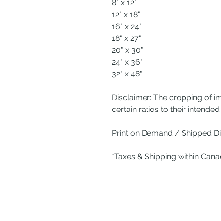
8" x 12"
12" x 18"
16" x 24"
18" x 27"
20" x 30"
24" x 36"
32" x 48"
Disclaimer: The cropping of i
certain ratios to their intended 
Print on Demand / Shipped Dir
*Taxes & Shipping within Can