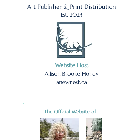
Art Publisher & Print Distribution
Est. 2023
Website Host
Allison Brooke Honey
anewnest.ca
The Official Website of