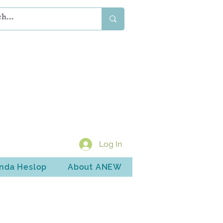
Log In
inda Heslop
About ANEW