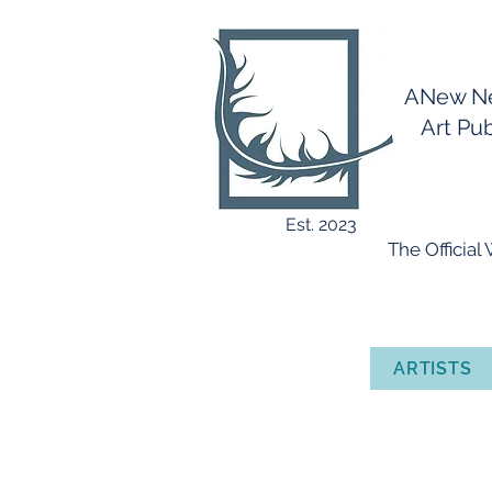
ANew 
Art Publ
Est. 2023
​ The Officia
ARTISTS