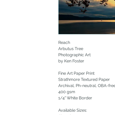
Reach
Arbutus Tree
Photographic Art
by Ken Foster
Fine Art Paper Print
Strathmore Textured Paper
Archival, Ph-neutral, OBA-fre
400 gsm
1/4" White Border
Available Sizes: