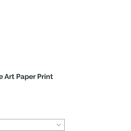
e Art Paper Print
ale
rice