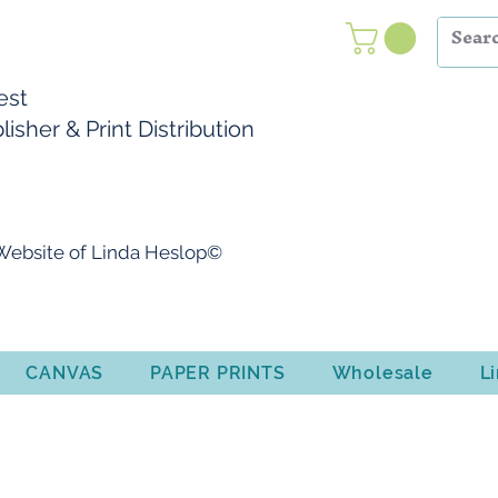
Nest
isher & Print Distribution
l Website of Linda Heslop©
CANVAS
PAPER PRINTS
Wholesale
L