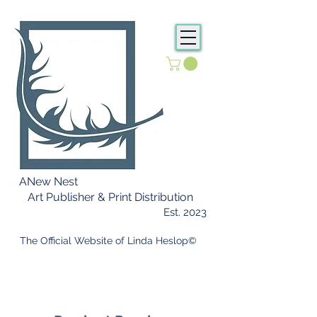
ANew Nest
Art Publisher & Print Distribution
Est. 2023
​ The Official Website of Linda Heslop©