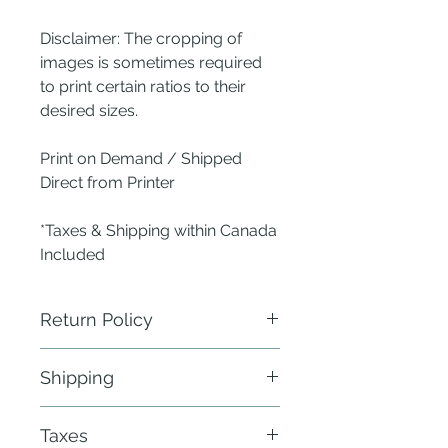
Disclaimer: The cropping of
images is sometimes required
to print certain ratios to their
desired sizes.
Print on Demand / Shipped
Direct from Printer
*Taxes & Shipping within Canada
Included
Return Policy
ANew Nest does not require
Shipping
physical return of defective items.
Send a photo of the defect within 24
Fulfillment: 21 - 30 business days
hours of delivery to the publisher -
Taxes
within Canada & the Continental
ANew Nest using the Contact Us