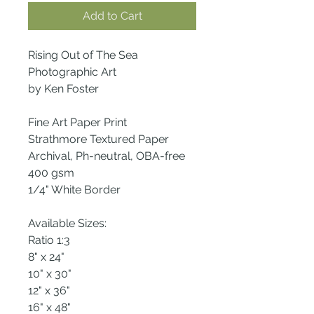
Add to Cart
Rising Out of The Sea
Photographic Art
by Ken Foster
Fine Art Paper Print
Strathmore Textured Paper
Archival, Ph-neutral, OBA-free
400 gsm
1/4" White Border
Available Sizes:
Ratio 1:3
8" x 24"
10" x 30"
12" x 36"
16" x 48"