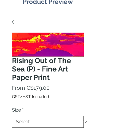
Product Preview
Rising Out of The
Sea (P) - Fine Art
Paper Print
Sale
From
C$179.00
Price
GST/HST Included
Size
*