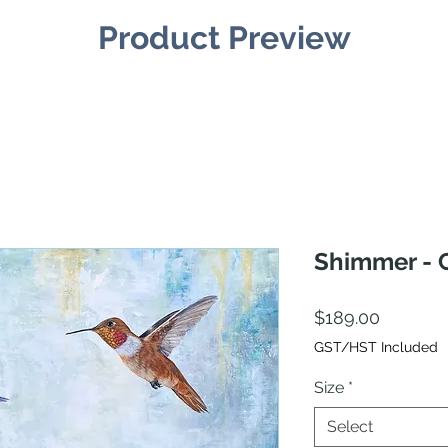
Product Preview
Shimmer - C
Price
$189.00
GST/HST Included
Size
*
Select