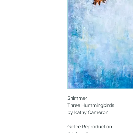
Shimmer
Three Hummingbirds
by Kathy Cameron
Giclee Reproduction