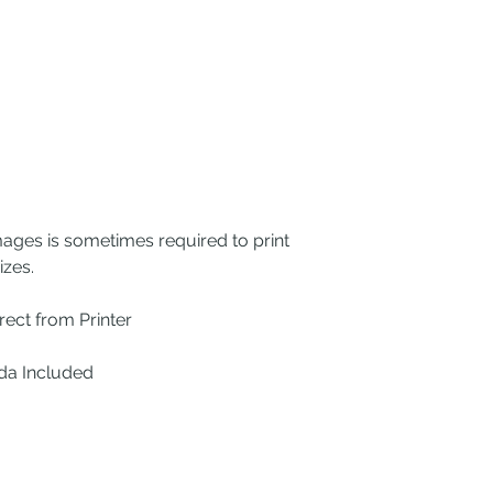
mages is sometimes required to print
izes.
ect from Printer
ada Included