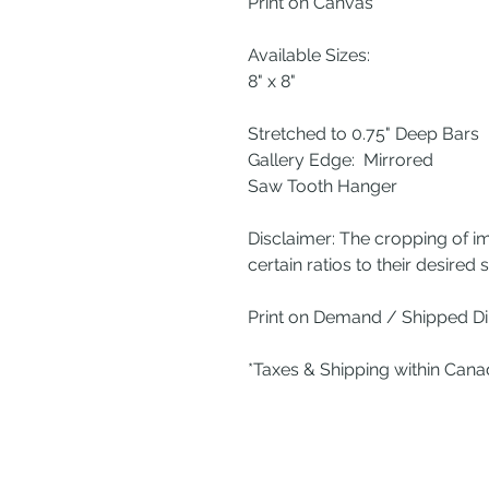
Print on Canvas
Available Sizes:
8" x 8"
Stretched to 0.75" Deep Bars
Gallery Edge: Mirrored
Saw Tooth Hanger
Disclaimer: The cropping of i
certain ratios to their desired s
Print on Demand / Shipped Dir
*Taxes & Shipping within Can