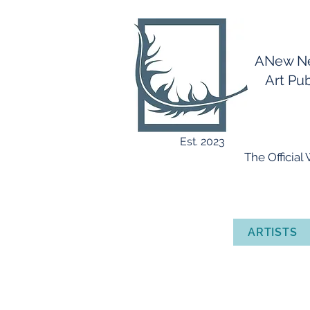
ANew 
Art Publ
Est. 2023
​ The Officia
ARTISTS