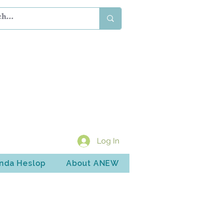
Log In
inda Heslop
About ANEW