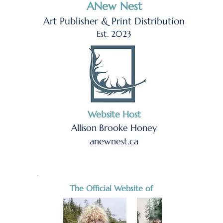
ANew Nest
Art Publisher & Print Distribution
Est. 2023
Website Host
Allison Brooke Honey
anewnest.ca
The Official Website of