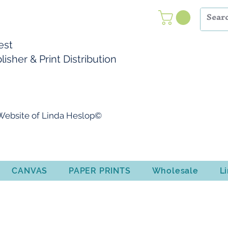
Nest
isher & Print Distribution
l Website of Linda Heslop©
CANVAS
PAPER PRINTS
Wholesale
L