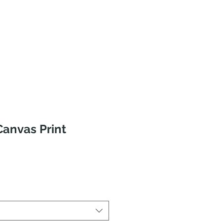
anvas Print