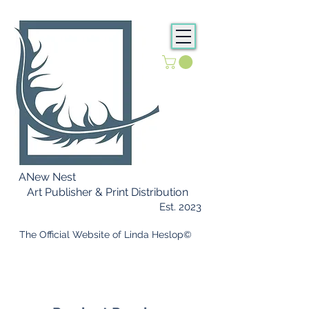
ANew Nest
Art Publisher & Print Distribution
Est. 2023
​ The Official Website of Linda Heslop©