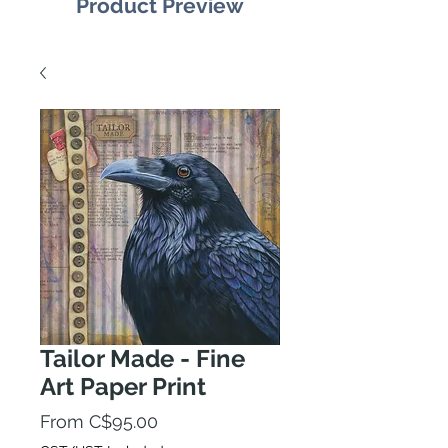
Product Preview
Tailor Made - Fine
Art Paper Print
Sale
From
C$95.00
Price