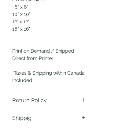
8" x 8"
10" x 10"
12" x 12"
16" x 16"
Print on Demand / Shipped
Direct from Printer
*Taxes & Shipping within Canada
Included
Return Policy
ANew Nest does not require
Shippig
physical return of defective items.
Send a photo of the defect within 24
Fulfillment: 21 - 30 business days
hours of delivery to the publisher -
within Canada & the Continental