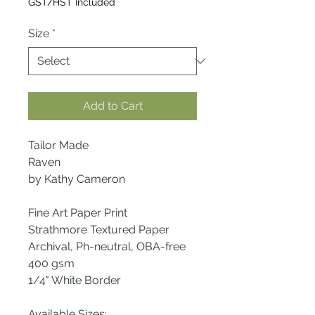
GST/HST Included
Size
*
Add to Cart
Tailor Made
Raven
by Kathy Cameron
Fine Art Paper Print
Strathmore Textured Paper
Archival, Ph-neutral, OBA-free
400 gsm
1/4" White Border
Available Sizes: